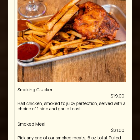
Smoking Clucker
$19.00
Half chicken, smoked to juicy perfection, served with a
choice of 1 side and garlic toast.
Smoked Meal
$21.00
Pick any one of our smoked meats, 6 oz total. Pulled