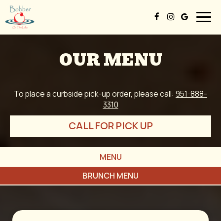
Togg
navig
OUR MENU
To place a curbside pick-up order, please call:
951-888-
3310
CALL FOR PICK UP
MENU
BRUNCH MENU