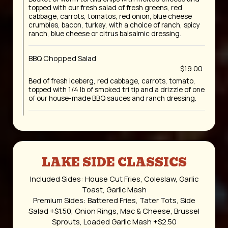
topped with our fresh salad of fresh greens, red
cabbage, carrots, tomatos, red onion, blue cheese
crumbles, bacon, turkey, with a choice of ranch, spicy
ranch, blue cheese or citrus balsalmic dressing.
BBQ Chopped Salad
$19.00
Bed of fresh iceberg, red cabbage, carrots, tomato,
topped with 1/4 lb of smoked tri tip and a drizzle of one
of our house-made BBQ sauces and ranch dressing.
LAKE SIDE CLASSICS
Included Sides: House Cut Fries, Coleslaw, Garlic
Toast, Garlic Mash
Premium Sides: Battered Fries, Tater Tots, Side
Salad +$1.50, Onion Rings, Mac & Cheese, Brussel
Sprouts, Loaded Garlic Mash +$2.50