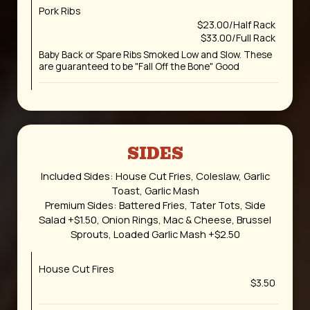
Pork Ribs
$23.00/Half Rack
$33.00/Full Rack
Baby Back or Spare Ribs Smoked Low and Slow. These
are guaranteed to be "Fall Off the Bone" Good
SIDES
Included Sides: House Cut Fries, Coleslaw, Garlic
Toast, Garlic Mash
Premium Sides: Battered Fries, Tater Tots, Side
Salad +$1.50, Onion Rings, Mac & Cheese, Brussel
Sprouts, Loaded Garlic Mash +$2.50
House Cut Fires
$3.50