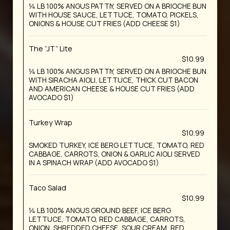
¼ LB 100% ANGUS PATTIY, SERVED ON A BRIOCHE BUN
WITH HOUSE SAUCE, LETTUCE, TOMATO, PICKELS,
ONIONS & HOUSE CUT FRIES (ADD CHEESE $1)
The “JT” Lite
$10.99
¼ LB 100% ANGUS PATTIY, SERVED ON A BRIOCHE BUN
WITH SIRACHA AIOLI, LETTUCE, THICK CUT BACON
AND AMERICAN CHEESE & HOUSE CUT FRIES (ADD
AVOCADO $1)
Turkey Wrap
$10.99
SMOKED TURKEY, ICE BERG LETTUCE, TOMATO, RED
CABBAGE, CARROTS, ONION & GARLIC AIOLI SERVED
IN A SPINACH WRAP (ADD AVOCADO $1)
Taco Salad
$10.99
¼ LB 100% ANGUS GROUND BEEF, ICE BERG
LETTUCE, TOMATO, RED CABBAGE, CARROTS,
ONION, SHREDDED CHEESE, SOUR CREAM, RED