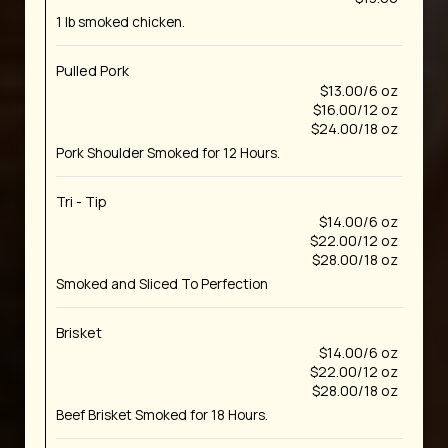
1 lb smoked chicken.
Pulled Pork
$13.00/6 oz
$16.00/12 oz
$24.00/18 oz
Pork Shoulder Smoked for 12 Hours.
Tri - Tip
$14.00/6 oz
$22.00/12 oz
$28.00/18 oz
Smoked and Sliced To Perfection
Brisket
$14.00/6 oz
$22.00/12 oz
$28.00/18 oz
Beef Brisket Smoked for 18 Hours.