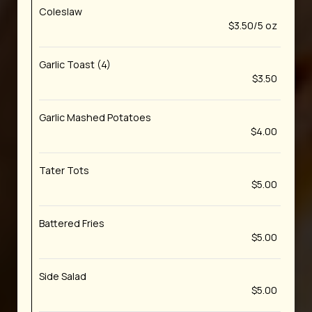
Coleslaw
$3.50/5 oz
Garlic Toast (4)
$3.50
Garlic Mashed Potatoes
$4.00
Tater Tots
$5.00
Battered Fries
$5.00
Side Salad
$5.00