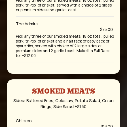
Pick any three of our smoked meats, 18 oz total, pulled
pork, tri-tip, or brisket, served with a choice of 2 sides
or premium sides and garlic toast.
The Admiral
$75.00
Pick any three of our smoked meats, 18 oz total, pulled
pork, tri-tip, or brisket and a half rack of baby back or
spare ribs, served with choice of 2 large sides or
premium sides and 2 garlic toast. Make it a Full Rack
for +$12.00.
SMOKED MEATS
Sides: Battered Fries, Coleslaw, Potato Salad, Onion
Rings, Side Salad +$1.50
Chicken
$13.00