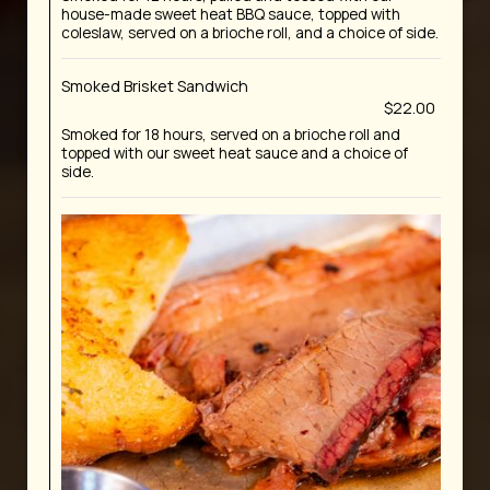
house-made sweet heat BBQ sauce, topped with
coleslaw, served on a brioche roll, and a choice of side.
Smoked Brisket Sandwich
$22.00
Smoked for 18 hours, served on a brioche roll and
topped with our sweet heat sauce and a choice of
side.