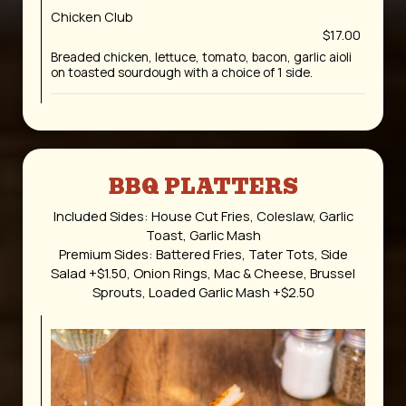
Chicken Club
$17.00
Breaded chicken, lettuce, tomato, bacon, garlic aioli
on toasted sourdough with a choice of 1 side.
BBQ PLATTERS
Included Sides: House Cut Fries, Coleslaw, Garlic
Toast, Garlic Mash
Premium Sides: Battered Fries, Tater Tots, Side
Salad +$1.50, Onion Rings, Mac & Cheese, Brussel
Sprouts, Loaded Garlic Mash +$2.50