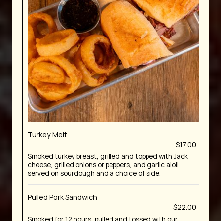
Turkey Melt
$17.00
Smoked turkey breast, grilled and topped with Jack
cheese, grilled onions or peppers, and garlic aioli
served on sourdough and a choice of side.
Pulled Pork Sandwich
$22.00
Smoked for 12 hours, pulled and tossed with our