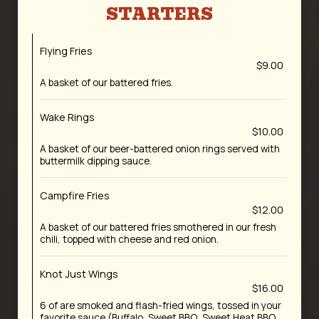
STARTERS
Flying Fries
$9.00
A basket of our battered fries.
Wake Rings
$10.00
A basket of our beer-battered onion rings served with
buttermilk dipping sauce.
Campfire Fries
$12.00
A basket of our battered fries smothered in our fresh
chili, topped with cheese and red onion.
Knot Just Wings
$16.00
6 of are smoked and flash-fried wings, tossed in your
favorite sauce (Buffalo, Sweet BBQ, Sweet Heat BBQ,