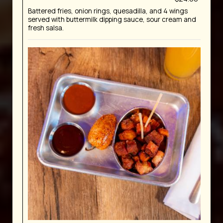
Battered fries, onion rings, quesadilla, and 4 wings
served with buttermilk dipping sauce, sour cream and
fresh salsa.