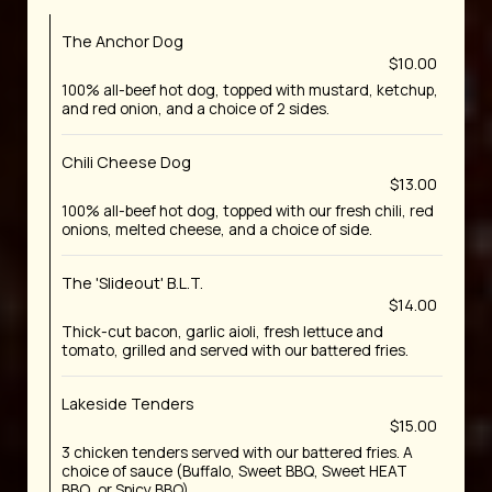
The Anchor Dog
$10.00
100% all-beef hot dog, topped with mustard, ketchup,
and red onion, and a choice of 2 sides.
Chili Cheese Dog
$13.00
100% all-beef hot dog, topped with our fresh chili, red
onions, melted cheese, and a choice of side.
The 'Slideout' B.L.T.
$14.00
Thick-cut bacon, garlic aioli, fresh lettuce and
tomato, grilled and served with our battered fries.
Lakeside Tenders
$15.00
3 chicken tenders served with our battered fries. A
choice of sauce (Buffalo, Sweet BBQ, Sweet HEAT
BBQ, or Spicy BBQ).