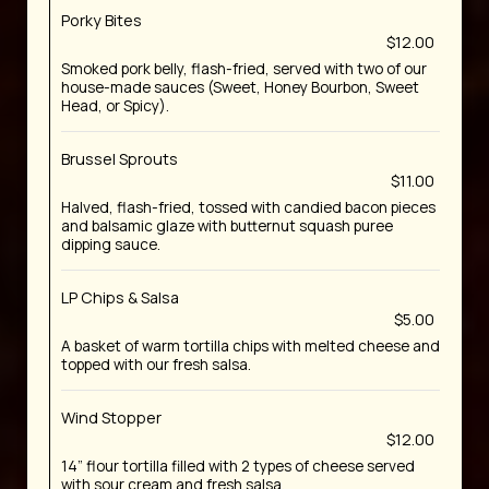
Porky Bites
$12.00
Smoked pork belly, flash-fried, served with two of our
house-made sauces (Sweet, Honey Bourbon, Sweet
Head, or Spicy).
Brussel Sprouts
$11.00
Halved, flash-fried, tossed with candied bacon pieces
and balsamic glaze with butternut squash puree
dipping sauce.
LP Chips & Salsa
$5.00
A basket of warm tortilla chips with melted cheese and
topped with our fresh salsa.
Wind Stopper
$12.00
14” flour tortilla filled with 2 types of cheese served
with sour cream and fresh salsa.