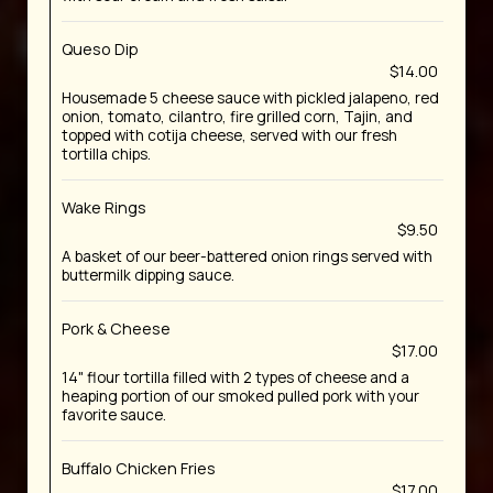
Queso Dip
$14.00
Housemade 5 cheese sauce with pickled jalapeno, red
onion, tomato, cilantro, fire grilled corn, Tajin, and
topped with cotija cheese, served with our fresh
tortilla chips.
Wake Rings
$9.50
A basket of our beer-battered onion rings served with
buttermilk dipping sauce.
Pork & Cheese
$17.00
14" flour tortilla filled with 2 types of cheese and a
heaping portion of our smoked pulled pork with your
favorite sauce.
Buffalo Chicken Fries
$17.00