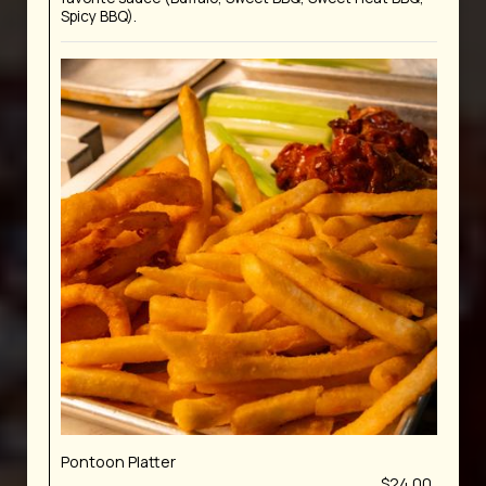
Spicy BBQ).
Pontoon Platter
$24.00