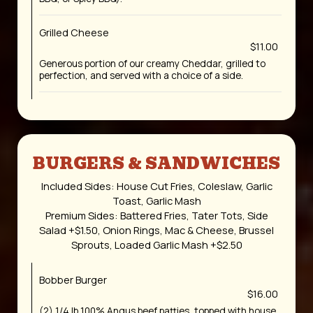
Grilled Cheese
$11.00
Generous portion of our creamy Cheddar, grilled to
perfection, and served with a choice of a side.
BURGERS & SANDWICHES
Included Sides: House Cut Fries, Coleslaw, Garlic
Toast, Garlic Mash
Premium Sides: Battered Fries, Tater Tots, Side
Salad +$1.50, Onion Rings, Mac & Cheese, Brussel
Sprouts, Loaded Garlic Mash +$2.50
Bobber Burger
$16.00
(2) 1/4 lb 100% Angus beef patties, topped with house