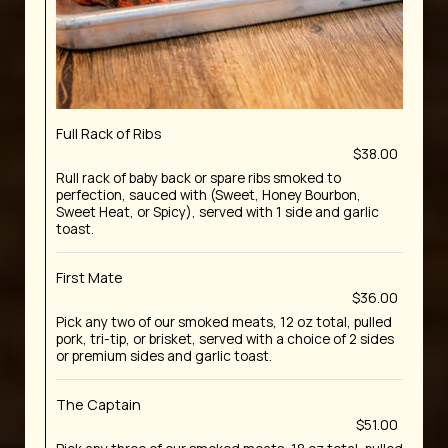
Full Rack of Ribs
$38.00
Rull rack of baby back or spare ribs smoked to
perfection, sauced with (Sweet, Honey Bourbon,
Sweet Heat, or Spicy), served with 1 side and garlic
toast.
First Mate
$36.00
Pick any two of our smoked meats, 12 oz total, pulled
pork, tri-tip, or brisket, served with a choice of 2 sides
or premium sides and garlic toast.
The Captain
$51.00