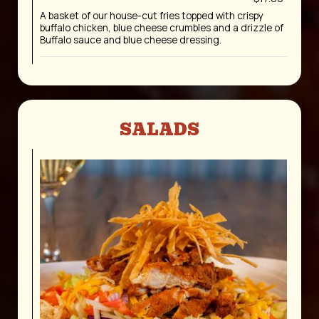
A basket of our house-cut fries topped with crispy
buffalo chicken, blue cheese crumbles and a drizzle of
Buffalo sauce and blue cheese dressing.
SALADS