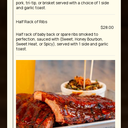
pork, tri-tip, or brisket served with a choice of 1 side
and garlic toast.
Half Rack of Ribs
$28.00
Half rack of baby back or spare ribs smoked to
perfection, sauced with (Sweet, Honey Bourbon,
Sweet Heat, or Spicy), served with 1 side and garlic
toast.