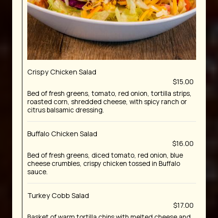
Crispy Chicken Salad
$15.00
Bed of fresh greens, tomato, red onion, tortilla strips,
roasted corn, shredded cheese, with spicy ranch or
citrus balsamic dressing.
Buffalo Chicken Salad
$16.00
Bed of fresh greens, diced tomato, red onion, blue
cheese crumbles, crispy chicken tossed in Buffalo
sauce.
Turkey Cobb Salad
$17.00
Basket of warm tortilla chips with melted cheese and