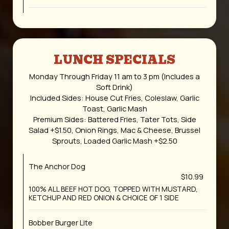
LUNCH SPECIALS
Monday Through Friday 11 am to 3 pm (Includes a
Soft Drink)
Included Sides: House Cut Fries, Coleslaw, Garlic
Toast, Garlic Mash
Premium Sides: Battered Fries, Tater Tots, Side
Salad +$1.50, Onion Rings, Mac & Cheese, Brussel
Sprouts, Loaded Garlic Mash +$2.50
The Anchor Dog
$10.99
100% ALL BEEF HOT DOG, TOPPED WITH MUSTARD,
KETCHUP AND RED ONION & CHOICE OF 1 SIDE
Bobber Burger Lite