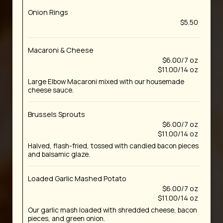
Onion Rings
$5.50
Macaroni & Cheese
$6.00/7 oz
$11.00/14 oz
Large Elbow Macaroni mixed with our housemade
cheese sauce.
Brussels Sprouts
$6.00/7 oz
$11.00/14 oz
Halved, flash-fried, tossed with candied bacon pieces
and balsamic glaze.
Loaded Garlic Mashed Potato
$6.00/7 oz
$11.00/14 oz
Our garlic mash loaded with shredded cheese, bacon
pieces, and green onion.