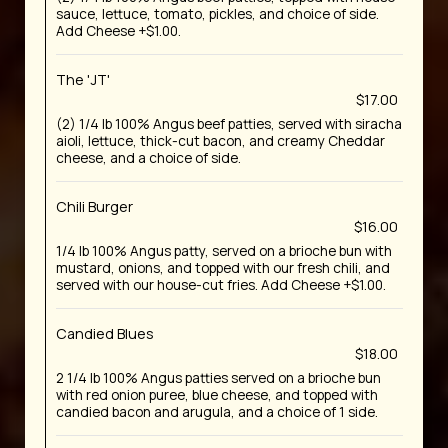
sauce, lettuce, tomato, pickles, and choice of side.
Add Cheese +$1.00.
The 'JT'
$17.00
(2) 1/4 lb 100% Angus beef patties, served with siracha
aioli, lettuce, thick-cut bacon, and creamy Cheddar
cheese, and a choice of side.
Chili Burger
$16.00
1/4 lb 100% Angus patty, served on a brioche bun with
mustard, onions, and topped with our fresh chili, and
served with our house-cut fries. Add Cheese +$1.00.
Candied Blues
$18.00
2 1/4 lb 100% Angus patties served on a brioche bun
with red onion puree, blue cheese, and topped with
candied bacon and arugula, and a choice of 1 side.