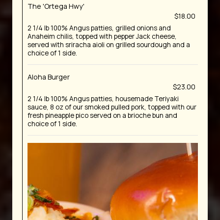
The 'Ortega Hwy'
$18.00
2 1/4 lb 100% Angus patties, grilled onions and
Anaheim chilis, topped with pepper Jack cheese,
served with sriracha aioli on grilled sourdough and a
choice of 1 side.
Aloha Burger
$23.00
2 1/4 lb 100% Angus patties, housemade Teriyaki
sauce, 8 oz of our smoked pulled pork, topped with our
fresh pineapple pico served on a brioche bun and
choice of 1 side.