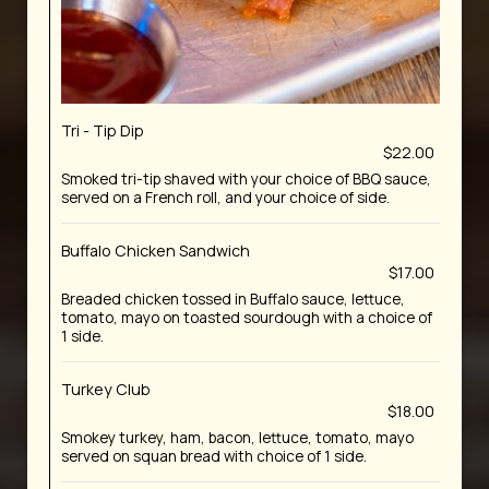
Tri - Tip Dip
$22.00
Smoked tri-tip shaved with your choice of BBQ sauce,
served on a French roll, and your choice of side.
Buffalo Chicken Sandwich
$17.00
Breaded chicken tossed in Buffalo sauce, lettuce,
tomato, mayo on toasted sourdough with a choice of
1 side.
Turkey Club
$18.00
Smokey turkey, ham, bacon, lettuce, tomato, mayo
served on squan bread with choice of 1 side.