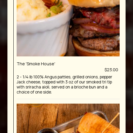
The 'Smoke House'
$23.00
2 - 1/4 lb 100% Angus patties, grilled onions, pepper
Jack cheese, topped with 3 oz of our smoked tri tip
with sriracha aioli, served on a brioche bun and a
choice of one side.